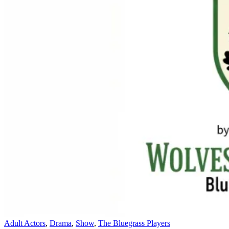
Adult Actors
,
Drama
,
Show
,
The Bluegrass Players