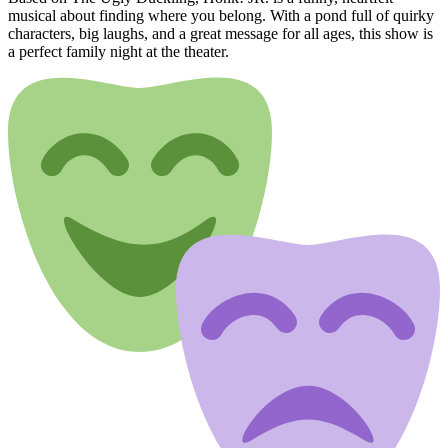
musical about finding where you belong. With a pond full of quirky
characters, big laughs, and a great message for all ages, this show is
a perfect family night at the theater.