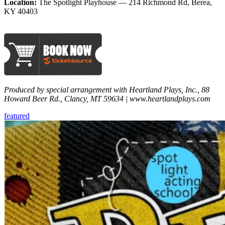
Location:
The Spotlight Playhouse — 214 Richmond Rd, Berea,
KY 40403
Produced by special arrangement with Heartland Plays, Inc., 88
Howard Beer Rd., Clancy, MT 59634 | www.heartlandplays.com
featured