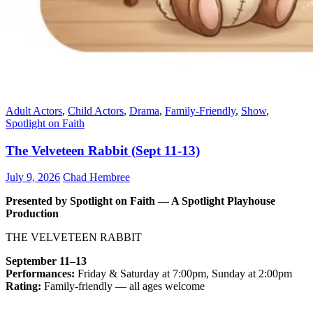
Adult Actors
,
Child Actors
,
Drama
,
Family-Friendly
,
Show
,
Spotlight on Faith
The Velveteen Rabbit (Sept 11-13)
July 9, 2026
Chad Hembree
Presented by Spotlight on Faith — A Spotlight Playhouse
Production
THE VELVETEEN RABBIT
September 11–13
Performances:
Friday & Saturday at 7:00pm, Sunday at 2:00pm
Rating:
Family-friendly — all ages welcome