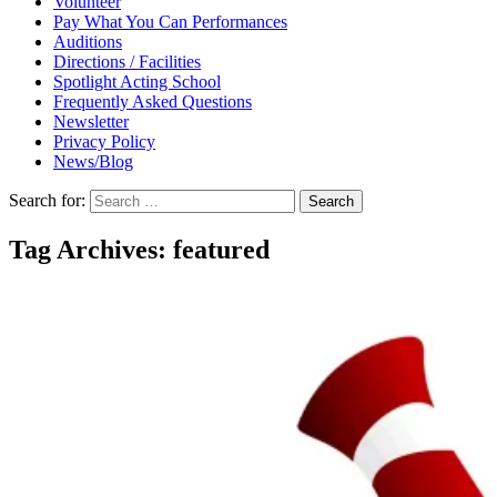
Volunteer
Pay What You Can Performances
Auditions
Directions / Facilities
Spotlight Acting School
Frequently Asked Questions
Newsletter
Privacy Policy
News/Blog
Search for:
Tag Archives: featured