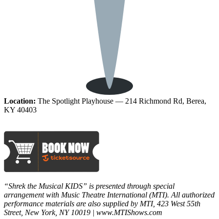
Location:
The Spotlight Playhouse — 214 Richmond Rd, Berea,
KY 40403
“Shrek the Musical KIDS” is presented through special
arrangement with Music Theatre International (MTI). All authorized
performance materials are also supplied by MTI, 423 West 55th
Street, New York, NY 10019 | www.MTIShows.com