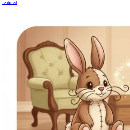
featured