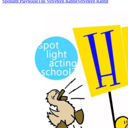
Spotlight Playhouse
The Velveteen Rabbit
Velveteen Rabbit