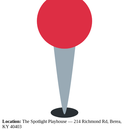
Location:
The Spotlight Playhouse — 214 Richmond Rd, Berea,
KY 40403