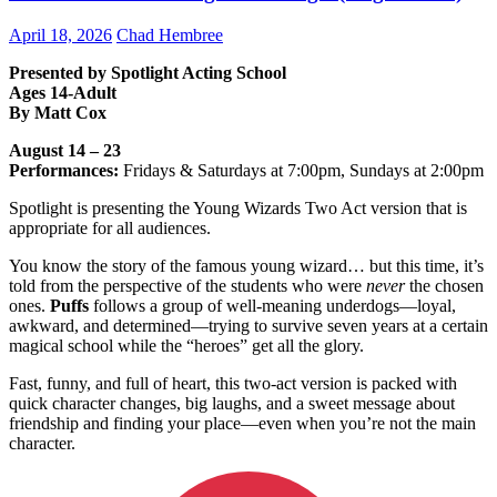
April 18, 2026
Chad Hembree
Presented by Spotlight Acting School
Ages 14-Adult
By Matt Cox
August 14 – 23
Performances:
Fridays & Saturdays at 7:00pm, Sundays at 2:00pm
Spotlight is presenting the Young Wizards Two Act version that is
appropriate for all audiences.
You know the story of the famous young wizard… but this time, it’s
told from the perspective of the students who were
never
the chosen
ones.
Puffs
follows a group of well-meaning underdogs—loyal,
awkward, and determined—trying to survive seven years at a certain
magical school while the “heroes” get all the glory.
Fast, funny, and full of heart, this two-act version is packed with
quick character changes, big laughs, and a sweet message about
friendship and finding your place—even when you’re not the main
character.