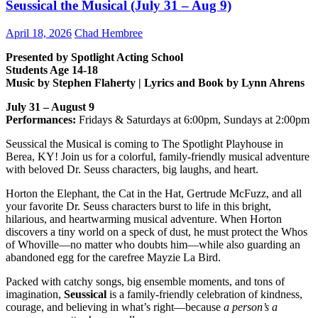
Seussical the Musical (July 31 – Aug 9)
April 18, 2026
Chad Hembree
Presented by Spotlight Acting School
Students Age 14-18
Music by Stephen Flaherty | Lyrics and Book by Lynn Ahrens
July 31 – August 9
Performances:
Fridays & Saturdays at 6:00pm, Sundays at 2:00pm
Seussical the Musical is coming to The Spotlight Playhouse in
Berea, KY! Join us for a colorful, family-friendly musical adventure
with beloved Dr. Seuss characters, big laughs, and heart.
Horton the Elephant, the Cat in the Hat, Gertrude McFuzz, and all
your favorite Dr. Seuss characters burst to life in this bright,
hilarious, and heartwarming musical adventure. When Horton
discovers a tiny world on a speck of dust, he must protect the Whos
of Whoville—no matter who doubts him—while also guarding an
abandoned egg for the carefree Mayzie La Bird.
Packed with catchy songs, big ensemble moments, and tons of
imagination,
Seussical
is a family-friendly celebration of kindness,
courage, and believing in what’s right—because
a person’s a