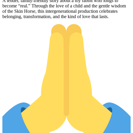
A tender, family-friendly story about a toy rabbit who longs to
become “real.” Through the love of a child and the gentle wisdom
of the Skin Horse, this intergenerational production celebrates
belonging, transformation, and the kind of love that lasts.