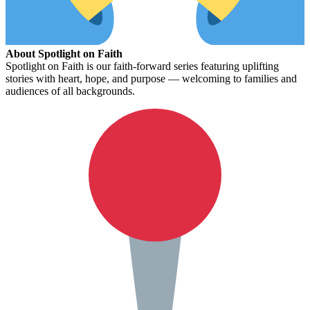
About Spotlight on Faith
Spotlight on Faith is our faith-forward series featuring uplifting
stories with heart, hope, and purpose — welcoming to families and
audiences of all backgrounds.