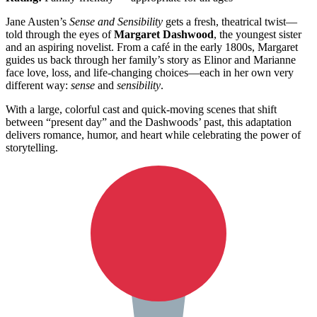
Jane Austen’s
Sense and Sensibility
gets a fresh, theatrical twist—
told through the eyes of
Margaret Dashwood
, the youngest sister
and an aspiring novelist. From a café in the early 1800s, Margaret
guides us back through her family’s story as Elinor and Marianne
face love, loss, and life-changing choices—each in her own very
different way:
sense
and
sensibility
.
With a large, colorful cast and quick-moving scenes that shift
between “present day” and the Dashwoods’ past, this adaptation
delivers romance, humor, and heart while celebrating the power of
storytelling.