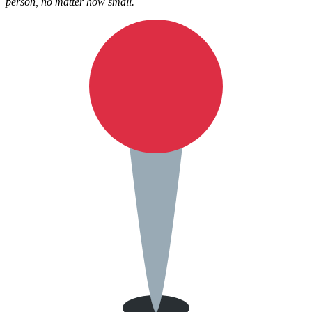
person, no matter how small.