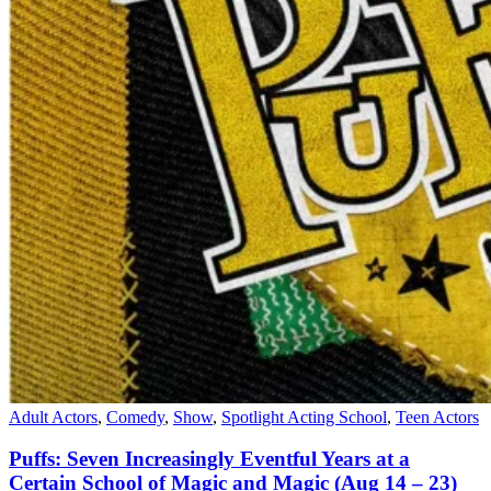
Adult Actors
,
Comedy
,
Show
,
Spotlight Acting School
,
Teen Actors
Puffs: Seven Increasingly Eventful Years at a
Certain School of Magic and Magic (Aug 14 – 23)