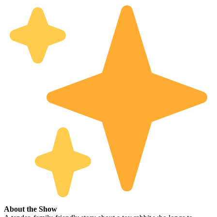
About the Show