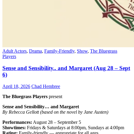
Adult Actors
,
Drama
,
Family-Friendly
,
Show
,
The Bluegrass
Players
Sense and Sensibility.. and Margaret (Aug 28 – Sept
6)
April 18, 2026
Chad Hembree
The Bluegrass Players
present
Sense and Sensibility… and Margaret
By Rebecca Gellott (based on the novel by Jane Austen)
Performances:
August 28 – September 5
Showtimes:
Fridays & Saturdays at 8:00pm, Sundays at 4:00pm
Rating:
Family-friendly — appropriate for all ages