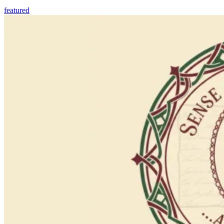
featured