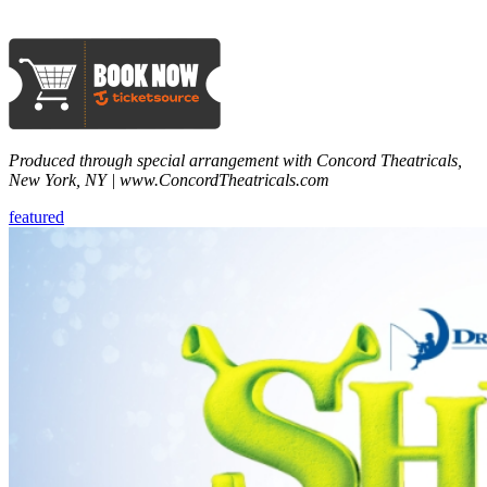
Produced through special arrangement with Concord Theatricals,
New York, NY | www.ConcordTheatricals.com
featured