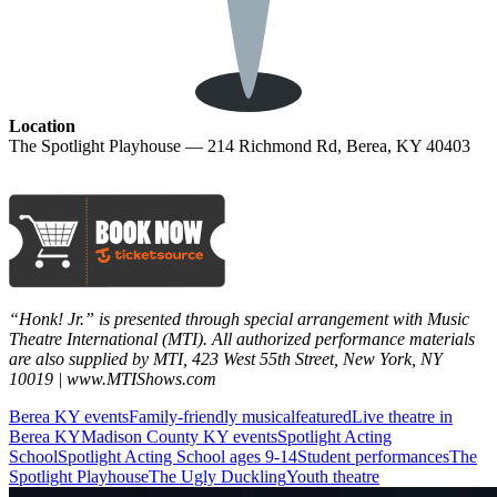
Location
The Spotlight Playhouse — 214 Richmond Rd, Berea, KY 40403
“Honk! Jr.” is presented through special arrangement with Music
Theatre International (MTI). All authorized performance materials
are also supplied by MTI, 423 West 55th Street, New York, NY
10019 | www.MTIShows.com
Berea KY events
Family-friendly musical
featured
Live theatre in
Berea KY
Madison County KY events
Spotlight Acting
School
Spotlight Acting School ages 9-14
Student performances
The
Spotlight Playhouse
The Ugly Duckling
Youth theatre