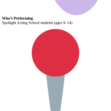
Who’s Performing
Spotlight Acting School students (ages 9–14)