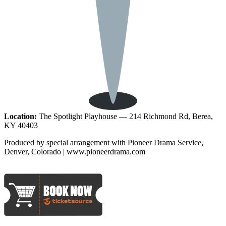
Location:
The Spotlight Playhouse — 214 Richmond Rd, Berea,
KY 40403
Produced by special arrangement with Pioneer Drama Service,
Denver, Colorado | www.pioneerdrama.com