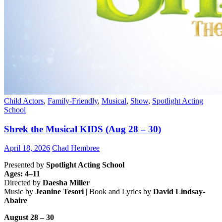
Child Actors
,
Family-Friendly
,
Musical
,
Show
,
Spotlight Acting
School
Shrek the Musical KIDS (Aug 28 – 30)
April 18, 2026
Chad Hembree
Presented by
Spotlight Acting School
Ages: 4–11
Directed by
Daesha Miller
Music by
Jeanine Tesori
| Book and Lyrics by
David Lindsay-
Abaire
August 28 – 30