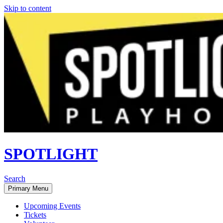
Skip to content
SPOTLIGHT
Search
Primary Menu
Upcoming Events
Tickets