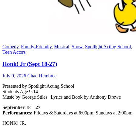
Comedy
,
Family-Friendly
,
Musical
,
Show
,
Spotlight Acting School
,
Teen Actors
Honk! Jr (Sept 18-27)
July 9, 2026
Chad Hembree
Presented by Spotlight Acting School
Students Age 9-14
Music by George Stiles | Lyrics and Book by Anthony Drewe
September 18 – 27
Performances:
Fridays & Saturdays at 6:00pm, Sundays at 2:00pm
HONK! JR.