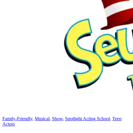
Family-Friendly
,
Musical
,
Show
,
Spotlight Acting School
,
Teen
Actors