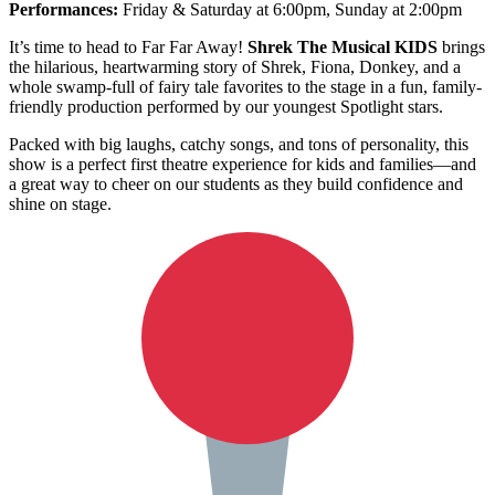
Performances:
Friday & Saturday at 6:00pm, Sunday at 2:00pm
It’s time to head to Far Far Away!
Shrek The Musical KIDS
brings
the hilarious, heartwarming story of Shrek, Fiona, Donkey, and a
whole swamp-full of fairy tale favorites to the stage in a fun, family-
friendly production performed by our youngest Spotlight stars.
Packed with big laughs, catchy songs, and tons of personality, this
show is a perfect first theatre experience for kids and families—and
a great way to cheer on our students as they build confidence and
shine on stage.