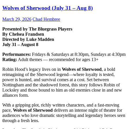
Wolves of Sherwood (July 31 – Aug 8)
March 29, 2026
Chad Hembree
Presented by The Bluegrass Players
By Chelsea Frandsen
Directed by Luke Madden
July 31 – August 8
Performances:
Fridays & Saturdays at 8:30pm, Sundays at 4:30pm
Rating:
Adult themes — recommended for ages 13+
Robin Hood’s legacy lives on in
Wolves of Sherwood
, a bold
reimagining of the Sherwood legend—where loyalty is tested,
power is hunted, and survival comes at a cost. Set between
Nottingham and the shadowed forest, this story follows Robin of
Locksley and those bound to him as old enemies close in and new
alliances form.
With a gripping plot, richly written characters, and a fast-moving
pace,
Wolves of Sherwood
delivers an intense night of theatre for
audiences who love dramatic storytelling and legendary heroes seen
through a fresh lens.