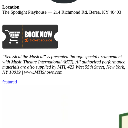
Location
The Spotlight Playhouse — 214 Richmond Rd, Berea, KY 40403
“Seussical the Musical” is presented through special arrangement
with Music Theatre International (MTI). All authorized performance
materials are also supplied by MTI, 423 West 55th Street, New York,
NY 10019 | www.MTIShows.com
featured