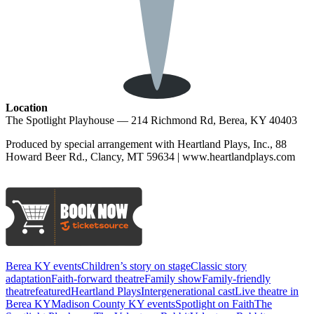
Location
The Spotlight Playhouse — 214 Richmond Rd, Berea, KY 40403
Produced by special arrangement with Heartland Plays, Inc., 88
Howard Beer Rd., Clancy, MT 59634 | www.heartlandplays.com
Berea KY events
Children’s story on stage
Classic story
adaptation
Faith-forward theatre
Family show
Family-friendly
theatre
featured
Heartland Plays
Intergenerational cast
Live theatre in
Berea KY
Madison County KY events
Spotlight on Faith
The