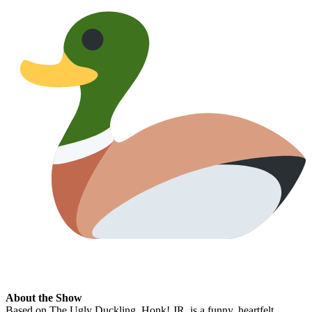
About the Show
Based on The Ugly Duckling, Honk! JR. is a funny, heartfelt