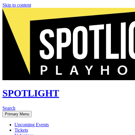
Skip to content
SPOTLIGHT
Search
Primary Menu
Upcoming Events
Tickets