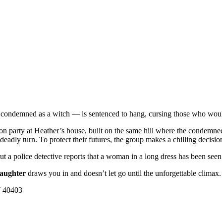
condemned as a witch — is sentenced to hang, cursing those who would
tion party at Heather’s house, built on the same hill where the condem
a deadly turn. To protect their futures, the group makes a chilling decis
t a police detective reports that a woman in a long dress has been seen 
aughter
draws you in and doesn’t let go until the unforgettable climax.
Y 40403