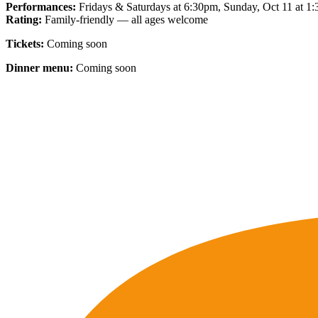
Performances:
Fridays & Saturdays at 6:30pm, Sunday, Oct 11 at 1
Rating:
Family-friendly — all ages welcome
Tickets:
Coming soon
Dinner menu:
Coming soon