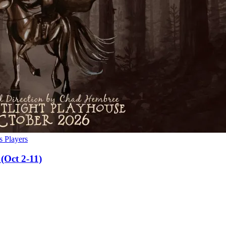
s Players
(Oct 2-11)