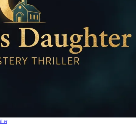
iller