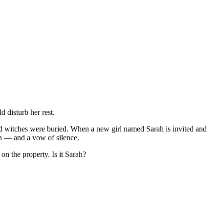
 disturb her rest.
ned witches were buried. When a new girl named Sarah is invited and
ion — and a vow of silence.
on the property. Is it Sarah?