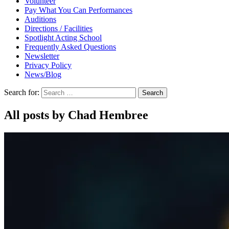
Volunteer
Pay What You Can Performances
Auditions
Directions / Facilities
Spotlight Acting School
Frequently Asked Questions
Newsletter
Privacy Policy
News/Blog
Search for:
All posts by Chad Hembree