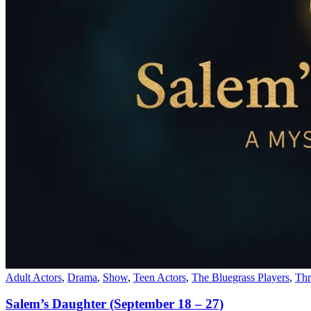
Adult Actors
,
Drama
,
Show
,
Teen Actors
,
The Bluegrass Players
,
Thr
Salem’s Daughter (September 18 – 27)