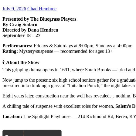
July 9, 2026
Chad Hembree
Presented by The Bluegrass Players
By Craig Sodaro
Directed by Dana Hendren
September 18 – 27
Performances:
Fridays & Saturdays at 8:00pm, Sundays at 4:00pm
Rating:
Mystery/suspense — recommended for ages 13+
🕯
About the Show
This gripping drama opens in 1691, where Sarah Brooks — tried and 
Now jump to the present: six high school seniors gather for a gradua
pressured into drinking a glass of “Initiation Punch,” the night takes 
Eight years later, construction near the well has revealed… nothing. Bu
A chilling tale of suspense with excellent roles for women,
Salem’s D
Location:
The Spotlight Playhouse — 214 Richmond Rd, Berea, K