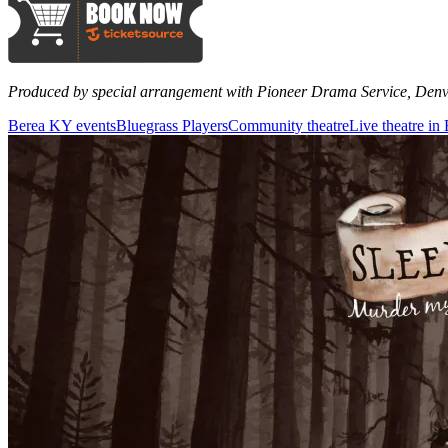
Produced by special arrangement with Pioneer Drama Service, Den
Berea KY events
Bluegrass Players
Community theatre
Live theatre i