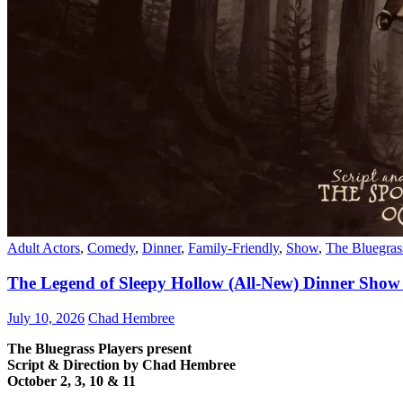
Adult Actors
,
Comedy
,
Dinner
,
Family-Friendly
,
Show
,
The Bluegras
The Legend of Sleepy Hollow (All-New) Dinner Show 
July 10, 2026
Chad Hembree
The Bluegrass Players present
Script & Direction by Chad Hembree
October 2, 3, 10 & 11