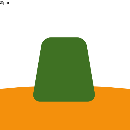
:30pm