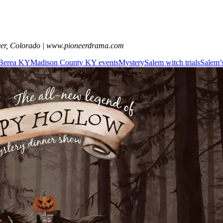
ver, Colorado | www.pioneerdrama.com
n Berea KY
Madison County KY events
Mystery
Salem witch trials
Salem’