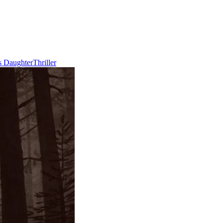
s Daughter
Thriller